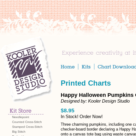
Printed Charts
Happy Halloween Pumpkins 
Designed by: Kooler Design Studio
$8.95
In Stock! Order Now!
Needlepoint
Counted Cross-Stitch
Three charming pumpkins, including one ca
Stamped Cross-Stitch
checker-board border declaring a Happy Hal
Big Stitch
onto a canvas tote bag using waste canvas