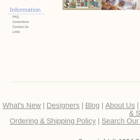
FAQ
Corrections
Contact Us
Links
What's New
|
Designers
|
Blog
|
About Us
& S
Ordering & Shipping Policy
|
Search Our