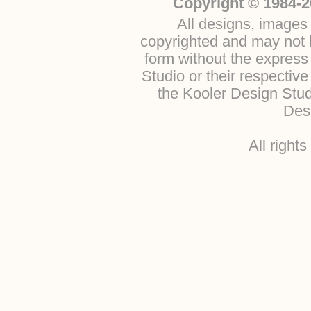
Copyright © 1984-2
All designs, images 
copyrighted and may not b
form without the express
Studio or their respectiv
the Kooler Design Stu
Desi
All right