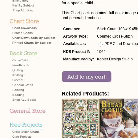
Embroidery
for a special child.
Kits By Subject
Shop ALL Kits
This Chart pack contains: full color imag
and general directions.
Chart Downloads
Contents:
Stitch Count 103w X 45
Printed Charts
Artwork Type:
Counted Cross-Stitch
Chart Downloads By Subject
Printed Charts By Subject
Available as:
PDF Chart Downlo
KDS Product #:
1062
Manufactured by:
Kooler Design Studio
Cross-Stitch
Needlework
Quilting
Knitting
Crochet
General Crafts
Painting
Related Products:
Beading
Shop ALL Books
Cross-Stitch Charts
Craft Projects