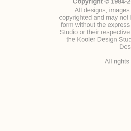
Copyright © 1984-2
All designs, images 
copyrighted and may not b
form without the express
Studio or their respectiv
the Kooler Design Stu
Desi
All right