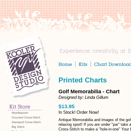
Printed Charts
Golf Memorabilia - Chart
Designed by: Linda Gillum
$13.95
In Stock! Order Now!
Needlepoint
Counted Cross-Stitch
Antique Memorabilia and images of the gol
Stamped Cross-Stitch
relaxing sport! If you are under "par" take 
Big Stitch
Cross-Stitch to make a "hole-in-one" Your f