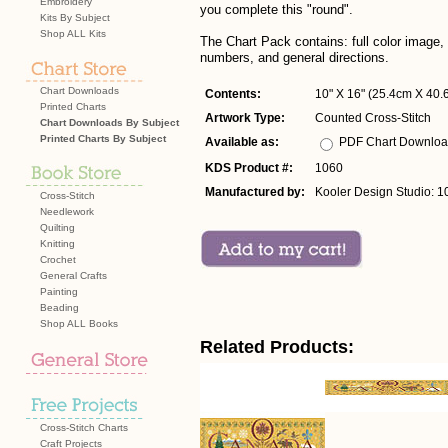
Embroidery
you complete this "round".
Kits By Subject
Shop ALL Kits
The Chart Pack contains: full color image,
numbers, and general directions.
Chart Downloads
Contents:
10" X 16" (25.4cm X 40.6
Printed Charts
Artwork Type:
Counted Cross-Stitch
Chart Downloads By Subject
Printed Charts By Subject
Available as:
PDF Chart Downlo
KDS Product #:
1060
Manufactured by:
Kooler Design Studio: 1
Cross-Stitch
Needlework
Quilting
Knitting
Crochet
General Crafts
Painting
Beading
Shop ALL Books
Related Products:
Cross-Stitch Charts
Craft Projects