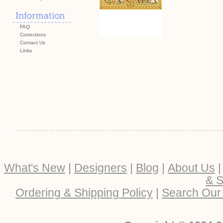
FAQ
Corrections
Contact Us
Links
What's New
|
Designers
|
Blog
|
About Us
& S
Ordering & Shipping Policy
|
Search Our