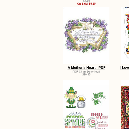
$7.95
On Sale! $5.95
A Mother's Heart - PDF
I Lov
PDF Chart Download
$10.95