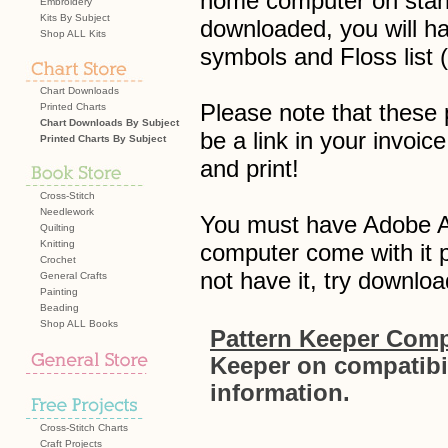
home computer on stand
Embroidery
Kits By Subject
downloaded, you will hav
Shop ALL Kits
symbols and Floss list
Chart Downloads
Please note that these p
Printed Charts
Chart Downloads By Subject
be a link in your invo
Printed Charts By Subject
and print!
Cross-Stitch
Needlework
You must have Adobe Acr
Quilting
Knitting
computer come with it p
Crochet
not have it, try downloa
General Crafts
Painting
Beading
Shop ALL Books
Pattern Keeper Compa
Keeper on compatibil
information.
Cross-Stitch Charts
Craft Projects