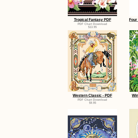
Tropical Fantasy PDF
Four 
PDF Chart Download
$13.95
Western Classic - PDF
Win
PDF Chart Download
$9.95