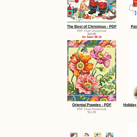
The Best of Christmas - PDF
Pat
PDF Chart Download
$10.95
On Sale! $8.15
Oriental Poppies - PDF
Holiday
PDF Chart Download
$11.95