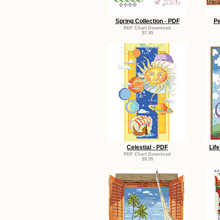
Spring Collection - PDF
Pe
PDF Chart Download
$7.95
Celestial - PDF
Lif
PDF Chart Download
$9.95