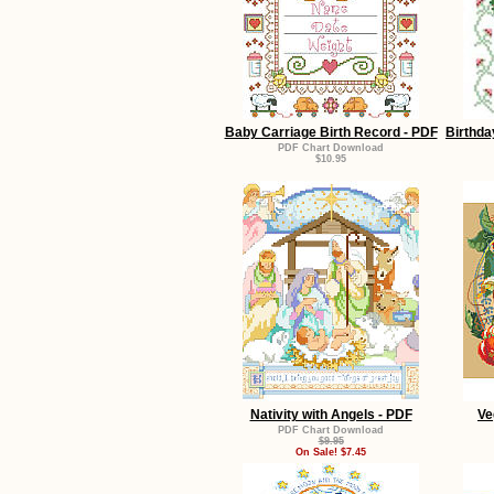
Baby Carriage Birth Record - PDF
Birthda
PDF Chart Download
$10.95
Nativity with Angels - PDF
Ve
PDF Chart Download
$9.95
On Sale! $7.45