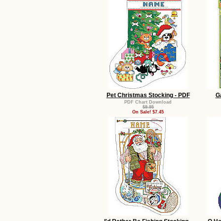
Pet Christmas Stocking - PDF
G
PDF Chart Download
$9.95
On Sale! $7.45