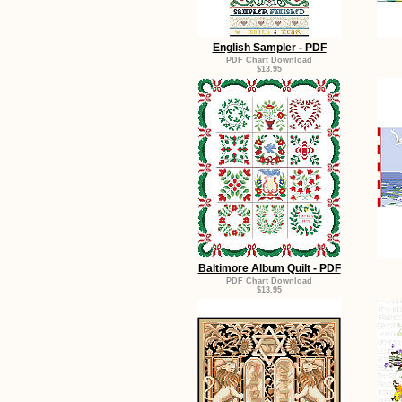
English Sampler - PDF
PDF Chart Download
$13.95
Baltimore Album Quilt - PDF
PDF Chart Download
$13.95