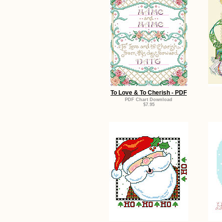
To Love & To Cherish - PDF
PDF Chart Download
$7.95