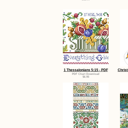
1 Thessalonians 5:15 - PDF
Chris
PDF Chart Download
$6.95