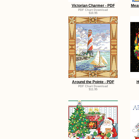
Victorian Charmer - PDF
Mean
PDF Chart Download
$10.95
Around the Pointe - PDF
H
PDF Chart Download
$11.95