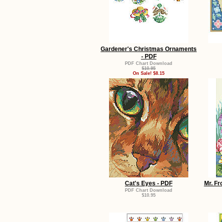
Gardener's Christmas Ornaments
- PDF
PDF Chart Download
$10.95
On Sale! $8.15
Cat's Eyes - PDF
Mr. Fr
PDF Chart Download
$10.95