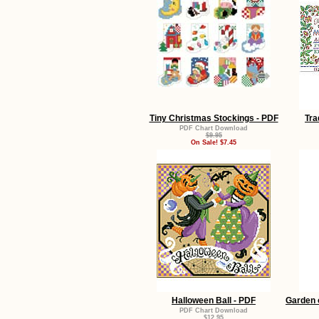
Tiny Christmas Stockings - PDF
Tra
PDF Chart Download
$9.95
On Sale! $7.45
Halloween Ball - PDF
Garden 
PDF Chart Download
$12.95