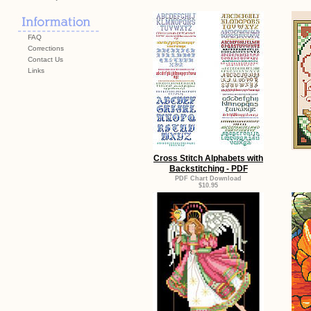
FAQ
Corrections
Contact Us
Links
Cross Stitch Alphabets with
Backstitching - PDF
PDF Chart Download
$10.95