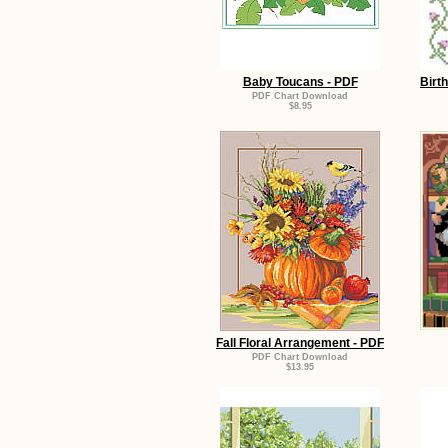
Baby Toucans - PDF
Birt
PDF Chart Download
$8.95
Fall Floral Arrangement - PDF
PDF Chart Download
$13.95