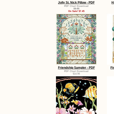
Jolly St. Nick Pillow - PDF
H
PDF Chart Download
$9.95
On Sale! $7.45
Friendship Sampler - PDF
Fi
PDF Chart Download
$14.95