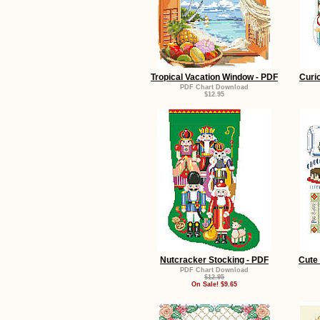
Tropical Vacation Window - PDF
Curi
PDF Chart Download
$12.95
Nutcracker Stocking - PDF
Cute 
PDF Chart Download
$12.95
On Sale! $9.65