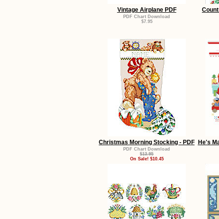
Vintage Airplane PDF
Count
PDF Chart Download
$7.95
Christmas Morning Stocking - PDF
He's Ma
PDF Chart Download
$13.95
On Sale! $10.45