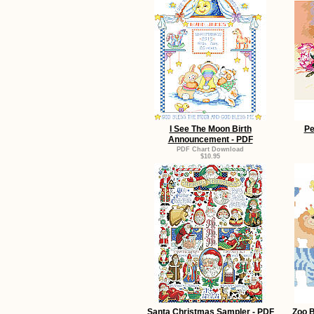
I See The Moon Birth
Pe
Announcement - PDF
PDF Chart Download
$10.95
Santa Christmas Sampler - PDF
Zoo B