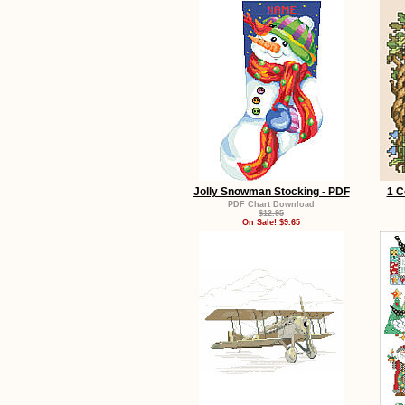
Jolly Snowman Stocking - PDF
1 C
PDF Chart Download
$12.95
On Sale! $9.65