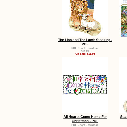
The Lion and The Lamb Stocking -
PDF
PDF Chart Download
$15.95
On Sale! $11.95
All Hearts Come Home For
Sea
Christmas - PDF
PDF Chart Download