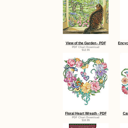
View of the Garden - PDF
Encyc
PDF Chart Download
$12.95
Floral Heart Wreath - PDF
Car
PDF Chart Download
$10.95