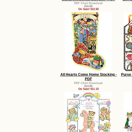
PDF Chart Download
$16.95
On Sale! $12.65
All Hearts Come Home Stocking -
Purse 
PDF
PDF Chart Download
$14.95
On Sale! $11.15