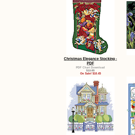
Christmas Elegance Stocking -
PDF
PDF Chart Download
$13.95
On Sale! $10.45