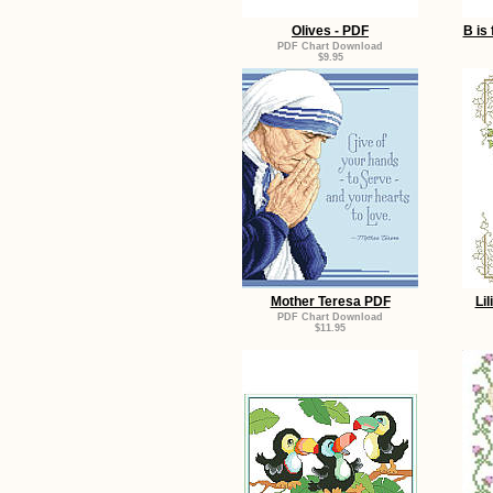
Olives - PDF
B is
PDF Chart Download
$9.95
Mother Teresa PDF
Lil
PDF Chart Download
$11.95