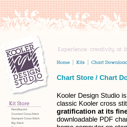
Chart Store
/
Chart D
Kooler Design Studio is
classic Kooler cross s
gratification at its fin
Needlepoint
Counted Cross-Stitch
downloadable PDF charts
Stamped Cross-Stitch
Big Stitch