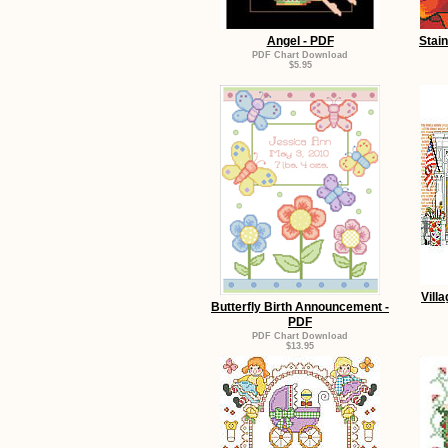
Angel - PDF
Stai
PDF Chart Download
$5.95
Vill
Butterfly Birth Announcement -
PDF
PDF Chart Download
$13.95