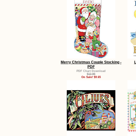
Merry Christmas Couple Stocking -
L
PDF
PDF Chart Download
$12.95
On Sale! $9.65