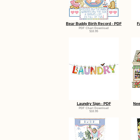
Bear Buddy Birth Record - PDF
F
PDF Chart Download
$10.95
Laundry Sign - PDF
Nee
PDF Chart Download
$10.95