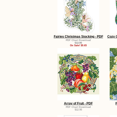
Fairies Christmas Stocking - PDF
Cozy C
PDF Chart Download
$12.95
On Sale! $9.65
Array of Fruit - PDF
PDF Chart Download
$12.95