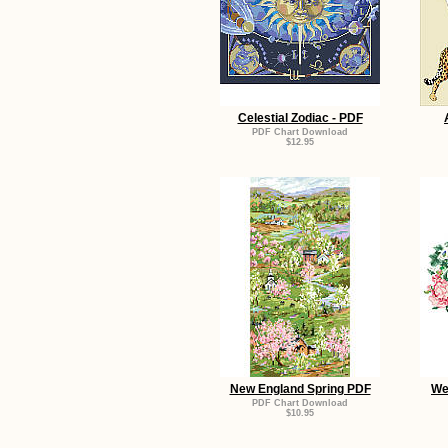
Celestial Zodiac - PDF
PDF Chart Download
$12.95
New England Spring PDF
We
PDF Chart Download
$10.95