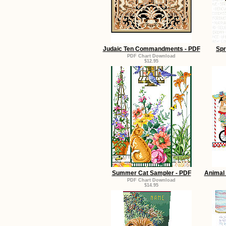
Judaic Ten Commandments - PDF
Spr
PDF Chart Download
$12.95
Summer Cat Sampler - PDF
Animal 
PDF Chart Download
$14.95