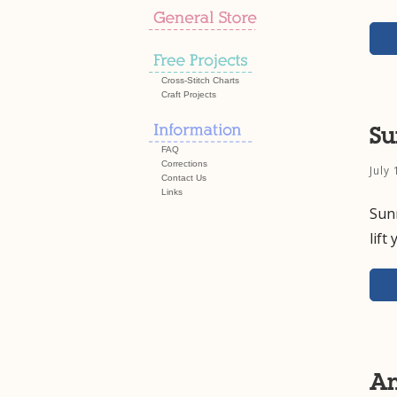
Cross-Stitch Charts
Craft Projects
Su
FAQ
Corrections
July
Contact Us
Links
Sun
lift
Am