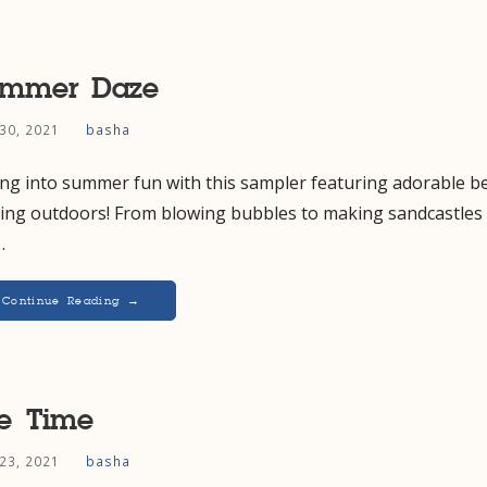
ummer Daze
30, 2021
basha
ing into summer fun with this sampler featuring adorable b
ying outdoors! From blowing bubbles to making sandcastles 
…
Continue Reading →
e Time
23, 2021
basha