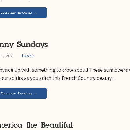
Continue Reading →
nny Sundays
 11, 2021
basha
nyside up with something to crow about! These sunflowers w
 your spirits as you stitch this French Country beauty.…
Continue Reading →
erica the Beautiful