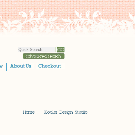
Home
Kooler Design Studio