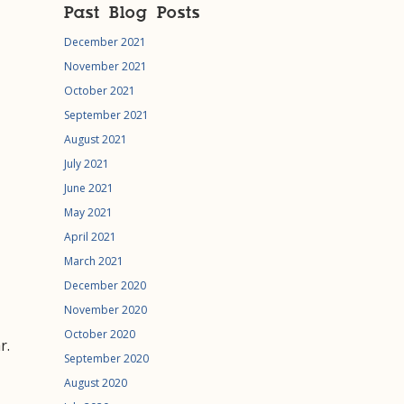
Past Blog Posts
December 2021
November 2021
October 2021
September 2021
August 2021
July 2021
June 2021
May 2021
April 2021
March 2021
December 2020
November 2020
October 2020
r.
September 2020
August 2020