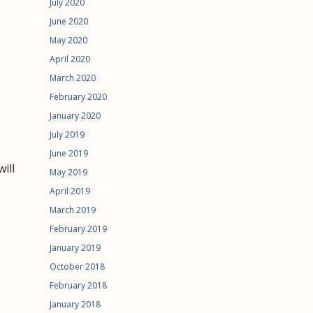
July 2020
June 2020
May 2020
April 2020
March 2020
February 2020
January 2020
July 2019
June 2019
ill
May 2019
April 2019
March 2019
February 2019
January 2019
October 2018
February 2018
January 2018