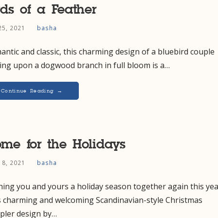
rds of a Feather
 25, 2021
basha
ntic and classic, this charming design of a bluebird couple
ting upon a dogwood branch in full bloom is a…
Continue Reading →
me for the Holidays
 18, 2021
basha
ing you and yours a holiday season together again this yea
s charming and welcoming Scandinavian-style Christmas
pler design by…