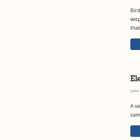
Bird
wisp
tha
El
June
A se
samp