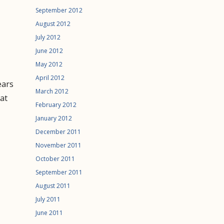
September 2012
August 2012
July 2012
June 2012
May 2012
April 2012
ears
March 2012
at
February 2012
January 2012
December 2011
November 2011
October 2011
September 2011
August 2011
July 2011
June 2011