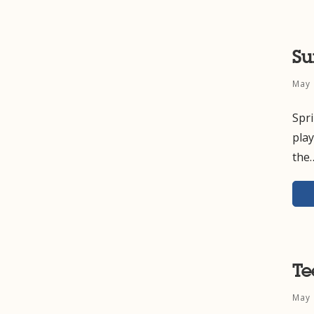
S
May 
Spr
pla
the
Te
May 