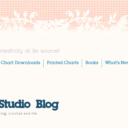
Studio Blog
ting, crochet and life