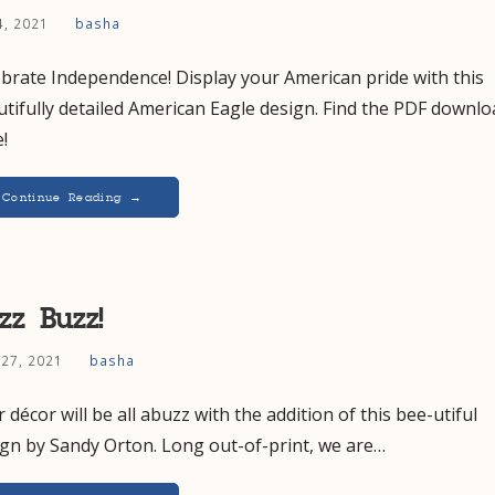
 4, 2021
basha
brate Independence! Display your American pride with this
tifully detailed American Eagle design. Find the PDF downlo
!
Continue Reading →
zz Buzz!
 27, 2021
basha
 décor will be all abuzz with the addition of this bee-utiful
ign by Sandy Orton. Long out-of-print, we are…