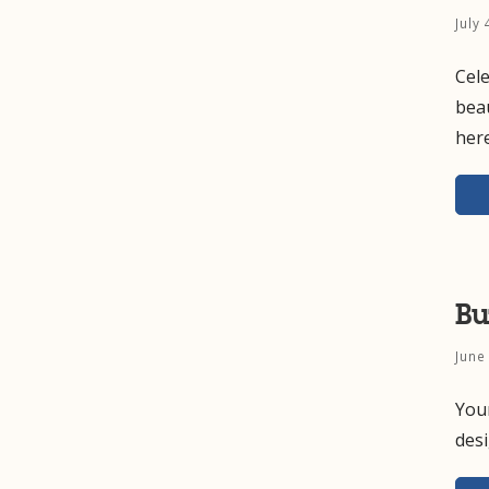
July
Cele
beau
here
Bu
June
Your
des