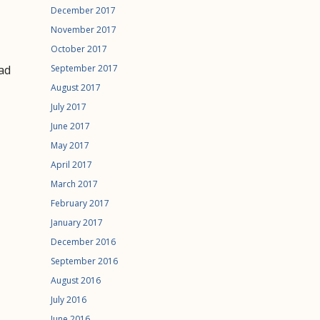
December 2017
November 2017
October 2017
ad
September 2017
August 2017
July 2017
June 2017
May 2017
April 2017
March 2017
February 2017
January 2017
December 2016
September 2016
August 2016
July 2016
June 2016