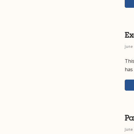
Ex
June
This
has 
Pa
June