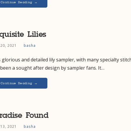
Continue Reading →
quisite Lilies
 20, 2021
basha
 glorious and detailed lily sampler, with many specialty stitc
been a sought after design by sampler fans. It…
Continue Reading →
radise Found
 13, 2021
basha