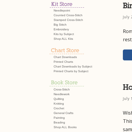
Bi
Needlepoint
Counted Cross-Stitch
July
Stamped Cross-Stitch
Big Stitch
Embroidery
Roma
Kits by Subject
res
Shop ALL Kits
Chart Downloads
Printed Charts
Chart Downloads by Subject
Printed Charts by Subject
Ho
Cross-Stitch
Needlework
July
Quilting
Knitting
Crochet
Wish
General Crafts
Painting
Thi
Beading
Shop ALL Books
sam