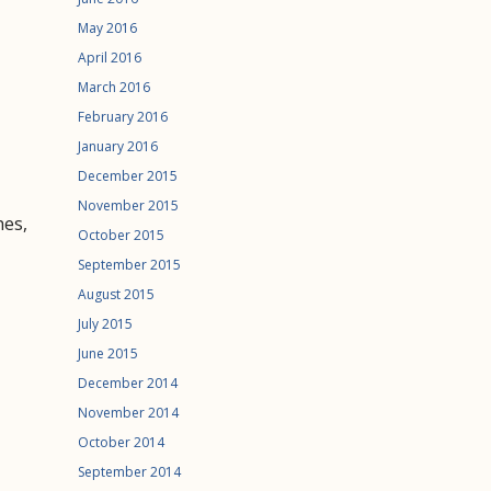
May 2016
April 2016
March 2016
February 2016
January 2016
December 2015
November 2015
hes,
October 2015
September 2015
August 2015
July 2015
June 2015
December 2014
November 2014
October 2014
September 2014