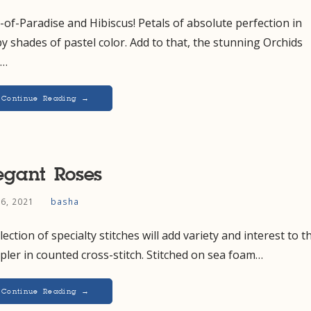
-of-Paradise and Hibiscus! Petals of absolute perfection in
y shades of pastel color. Add to that, the stunning Orchids
t…
Continue Reading →
egant Roses
 6, 2021
basha
lection of specialty stitches will add variety and interest to t
ler in counted cross-stitch. Stitched on sea foam…
Continue Reading →