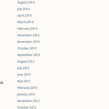
August 2014
July 2014
April 2014
March 2014
February 2014
December 2013
November 2013
October 2013
September 2013
August 2013
July 2013
June 2013
May 2013
his
February 2013
January 2013
November 2012
October 2012