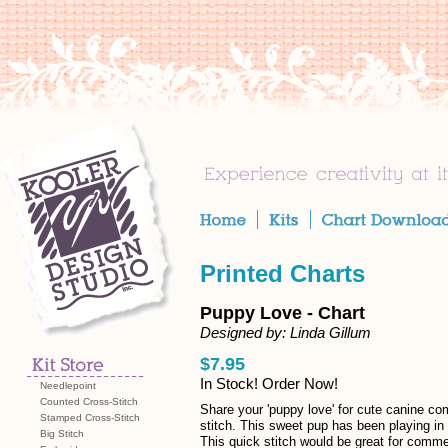
Printed Charts
Puppy Love - Chart
Designed by: Linda Gillum
$7.95
In Stock! Order Now!
Needlepoint
Counted Cross-Stitch
Share your 'puppy love' for cute canine co
Stamped Cross-Stitch
stitch. This sweet pup has been playing in 
Big Stitch
This quick stitch would be great for comme