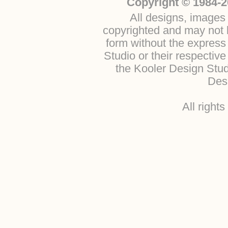
Copyright © 1984-2
All designs, images 
copyrighted and may not b
form without the express
Studio or their respectiv
the Kooler Design Stu
Desi
All right