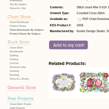
Embroidery
Kits By Subject
Contents:
Stitch count 46w X 61h. F
Shop ALL Kits
Artwork Type:
Counted Cross-Stitch
Available as:
PDF Chart Downlo
Chart Downloads
KDS Product #:
2606
Printed Charts
Chart Downloads By Subject
Manufactured by:
Kooler Design Studio: 2
Printed Charts By Subject
Cross-Stitch
Needlework
Quilting
Knitting
Related Products:
Crochet
General Crafts
Painting
Beading
Shop ALL Books
Cross-Stitch Charts
Craft Projects