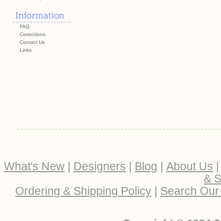
FAQ
Corrections
Contact Us
Links
What's New
|
Designers
|
Blog
|
About Us
& S
Ordering & Shipping Policy
|
Search Our